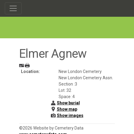
Elmer Agnew
Location:
New London Cemetery
New London Cemetery Assn.
Section :3
Lot :32
Space :4
Show burial
Show map
Show images
©2026 Website by Cemetery Data