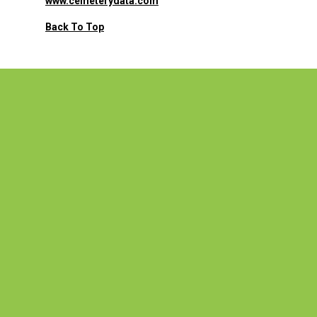
www.cemeterydata.com
Back To Top